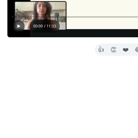
00:00
/
11:33
👍
👏
❤️