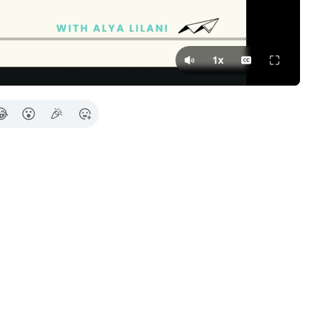
Press Tab for more in
1x
😂
😮
🎉