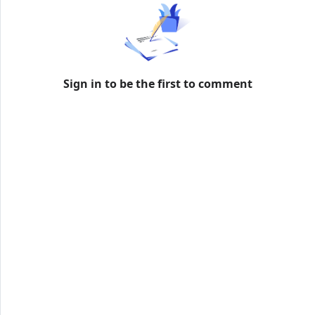
formation
Sign in to be the first to comment