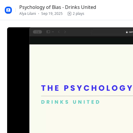
100%
Psychology of Bias - Drinks United
Alya Lilani
Sep 19, 2025
2 plays