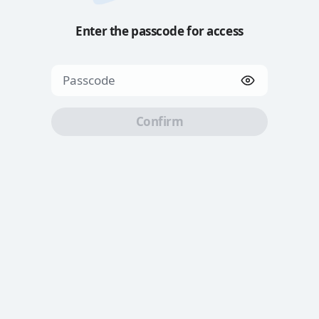
Enter the passcode for access
Confirm