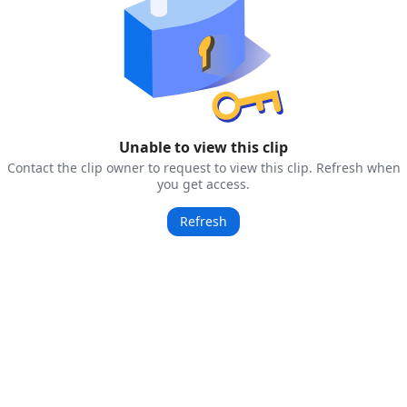
Unable to view this clip
Contact the clip owner to request to view this clip. Refresh when
you get access.
Refresh