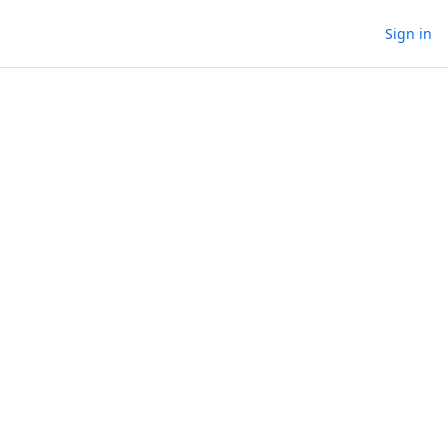
Sign in