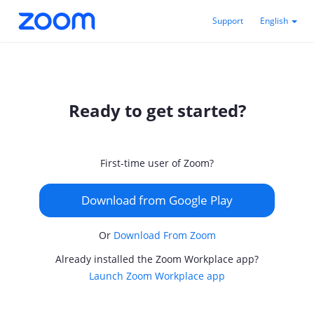
Support
English
Ready to get started?
First-time user of Zoom?
Download from Google Play
Or
Download From Zoom
Already installed the Zoom Workplace app?
Launch Zoom Workplace app