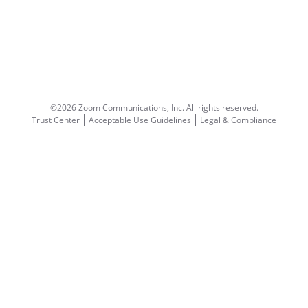
©2026 Zoom Communications, Inc.
All rights reserved.
Trust Center
Acceptable Use Guidelines
Legal & Compliance