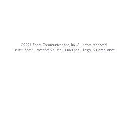
©2026 Zoom Communications, Inc.
All rights reserved.
Trust Center
Acceptable Use Guidelines
Legal & Compliance