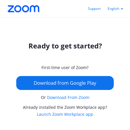
Support
English
Ready to get started?
First-time user of Zoom?
Download from Google Play
Or
Download From Zoom
Already installed the Zoom Workplace app?
Launch Zoom Workplace app