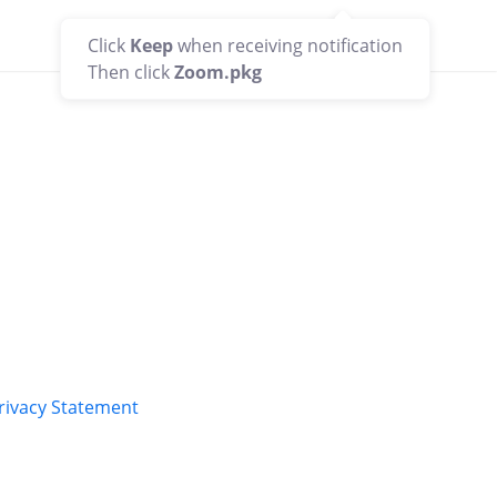
Support
English
Click
Keep
when receiving notification
Then click
Zoom.pkg
rivacy Statement