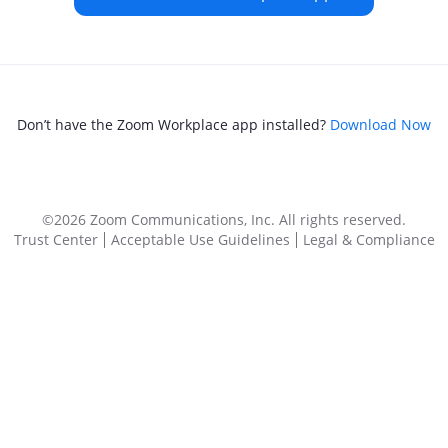
Don’t have the Zoom Workplace app installed?
Download Now
©2026 Zoom Communications, Inc.
All rights reserved.
Trust Center
Acceptable Use Guidelines
Legal & Compliance