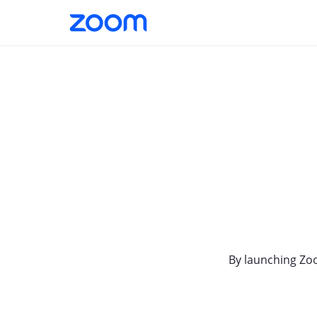
By launching Zo