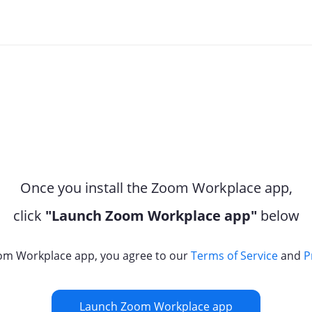
Once you install the Zoom Workplace app,
click
"Launch Zoom Workplace app"
below
om Workplace app, you agree to our
Terms of Service
and
P
Launch Zoom Workplace app