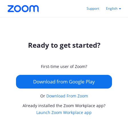
Support
English
Ready to get started?
First-time user of Zoom?
Download from Google Play
Or
Download From Zoom
Already installed the Zoom Workplace app?
Launch Zoom Workplace app