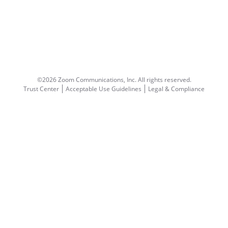
©2026 Zoom Communications, Inc.
All rights reserved.
Trust Center
Acceptable Use Guidelines
Legal & Compliance