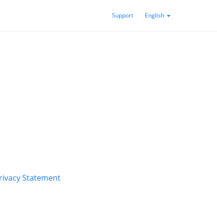
Support
English
rivacy Statement