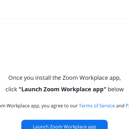
Once you install the Zoom Workplace app,
click
"Launch Zoom Workplace app"
below
om Workplace app, you agree to our
Terms of Service
and
P
Launch Zoom Workplace app