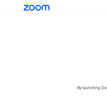
By launching Zo