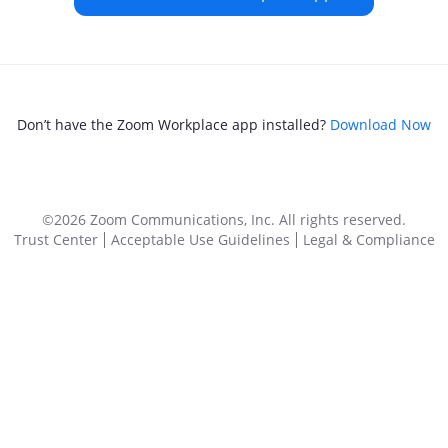
Don’t have the Zoom Workplace app installed?
Download Now
©2026 Zoom Communications, Inc.
All rights reserved.
Trust Center
Acceptable Use Guidelines
Legal & Compliance