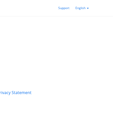
Support
English
rivacy Statement