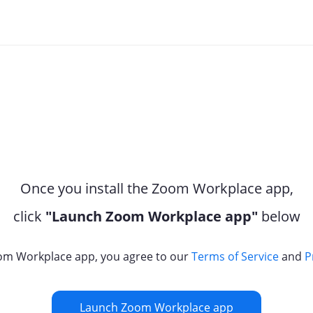
Once you install the Zoom Workplace app,
click
"Launch Zoom Workplace app"
below
om Workplace app, you agree to our
Terms of Service
and
P
Launch Zoom Workplace app