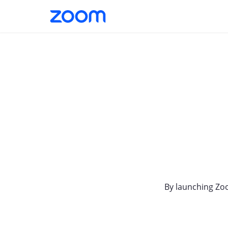
By launching Zo