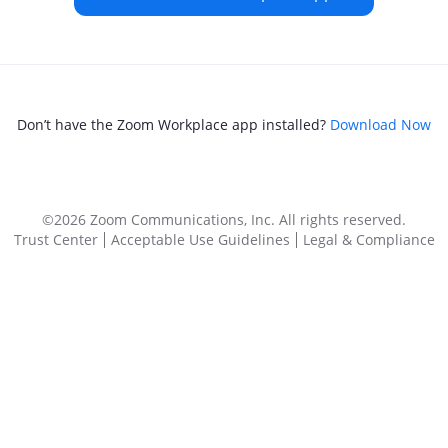
Don’t have the Zoom Workplace app installed?
Download Now
©2026 Zoom Communications, Inc.
All rights reserved.
Trust Center
Acceptable Use Guidelines
Legal & Compliance