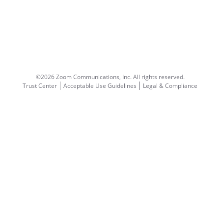
©2026 Zoom Communications, Inc.
All rights reserved.
Trust Center
Acceptable Use Guidelines
Legal & Compliance