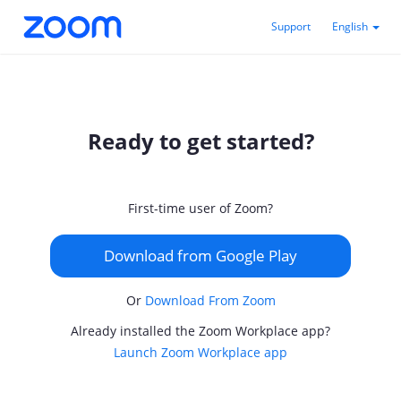
Support
English
Ready to get started?
First-time user of Zoom?
Download from Google Play
Or
Download From Zoom
Already installed the Zoom Workplace app?
Launch Zoom Workplace app