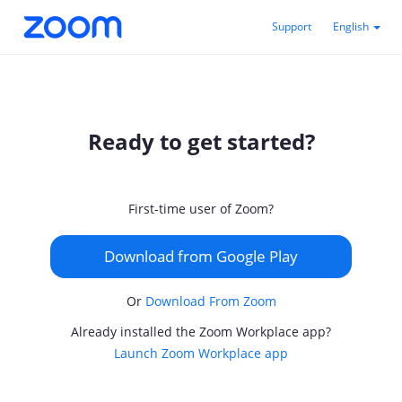
Support
English
Ready to get started?
First-time user of Zoom?
Download from Google Play
Or
Download From Zoom
Already installed the Zoom Workplace app?
Launch Zoom Workplace app