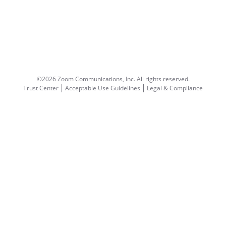
©2026 Zoom Communications, Inc.
All rights reserved.
Trust Center
Acceptable Use Guidelines
Legal & Compliance