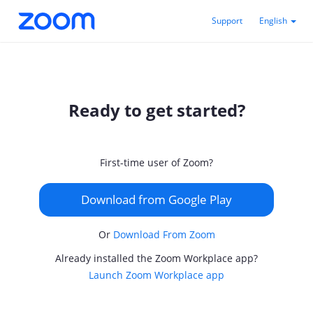
Support
English
Ready to get started?
First-time user of Zoom?
Download from Google Play
Or
Download From Zoom
Already installed the Zoom Workplace app?
Launch Zoom Workplace app