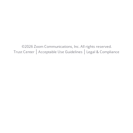
©2026 Zoom Communications, Inc.
All rights reserved.
Trust Center
Acceptable Use Guidelines
Legal & Compliance