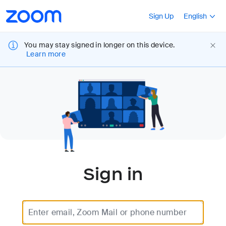
Loading
Accessibility
Press Shift+F10
Sign Up
English
Overview
You may stay signed in longer on this device.
Learn more
Sign in
Enter email, Zoom Mail or phone number