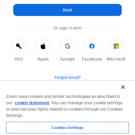
Next
Or sign in with
SSO
Apple
Google
Facebook
Microsoft
Forgot email?
Help
Terms
Privacy
Zoom uses cookies and similar technologies as described in
our
cookie statement
. You can manage your cookie settings
Zoom is protected by reCAPTCHA and the Google
Privacy Policy
and
Terms of Service
apply.
or exercise your rights related to cookies through our Cookies
Settings.
Cookies Settings