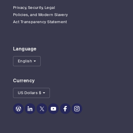
Privacy, Security, Legal
Policies, and Modern Slavery
Act Transparency Statement
Language
English
Currency
US Dollars $
Zoom
Zoom
Zoom
Zoom
Zoom
Zoom
on
on
on
on
on
on
Blog
LinkedIn
Twitter
Youtube
Facebook
Instagram