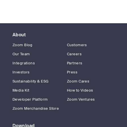
About
Zoom Blog
Customers
Our Team
Careers
Integrations
Partners
Investors
Press
Sustainability & ESG
Zoom Cares
Media Kit
How to Videos
Developer Platform
Zoom Ventures
Zoom Merchandise Store
Download