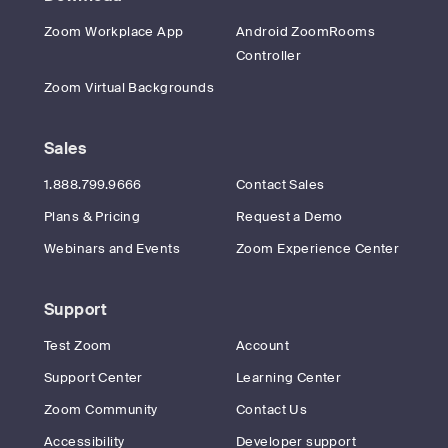
Zoom Workplace App
Android ZoomRooms
Controller
Zoom Virtual Backgrounds
Sales
1.888.799.9666
Contact Sales
Plans & Pricing
Request a Demo
Webinars and Events
Zoom Experience Center
Support
Test Zoom
Account
Support Center
Learning Center
Zoom Community
Contact Us
Accessibility
Developer support