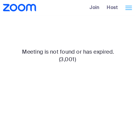
Skip
Accessibility
Join
Host
Tog
to
Overview
Main
nav
Content
Meeting is not found or has expired.
(3,001)